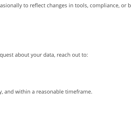
sionally to reflect changes in tools, compliance, or 
equest about your data, reach out to:
y, and within a reasonable timeframe.