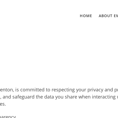
HOME
ABOUT E
Penton, is committed to respecting your privacy and p
e, and safeguard the data you share when interacting wi
es.
parency.