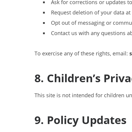
Ask for corrections or updates t
Request deletion of your data at
Opt out of messaging or commu
Contact us with any questions a
To exercise any of these rights, email:
8. Children’s Priv
This site is not intended for children 
9. Policy Updates