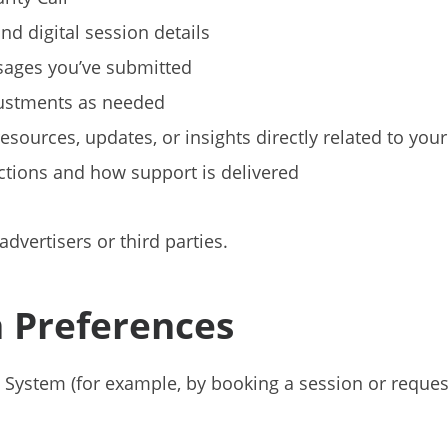
nd digital session details
sages you’ve submitted
ustments as needed
sources, updates, or insights directly related to yo
tions and how support is delivered
advertisers or third parties.
 Preferences
 System (for example, by booking a session or reques