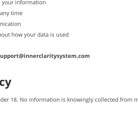
o your information
 any time
nication
bout how your data is used
support@innerclaritysystem.com
acy
under 18. No information is knowingly collected from 