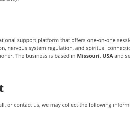
mational support platform that offers one-on-one sess
ion, nervous system regulation, and spiritual connecti
tioner. The business is based in
Missouri, USA
and se
t
call, or contact us, we may collect the following inform