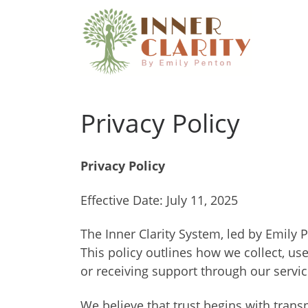
Skip to content
Privacy Policy
Privacy Policy
Effective Date: July 11, 2025
The Inner Clarity System, led by Emily 
This policy outlines how we collect, us
or receiving support through our servic
We believe that trust begins with trans