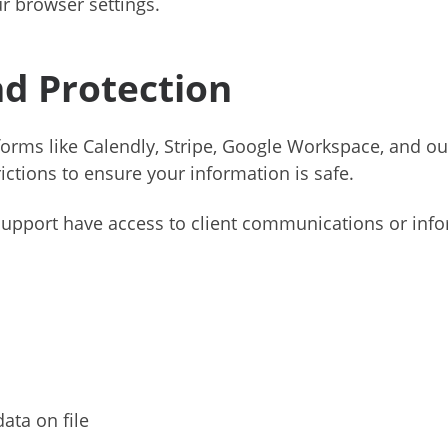
r browser settings.
nd Protection
atforms like Calendly, Stripe, Google Workspace, and 
ictions to ensure your information is safe.
support have access to client communications or info
ata on file