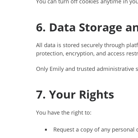
You can turn off cookies anytime in you
6. Data Storage a
All data is stored securely through pl
protection, encryption, and access restr
Only Emily and trusted administrative 
7. Your Rights
You have the right to:
Request a copy of any personal d