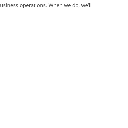
business operations. When we do, we’ll