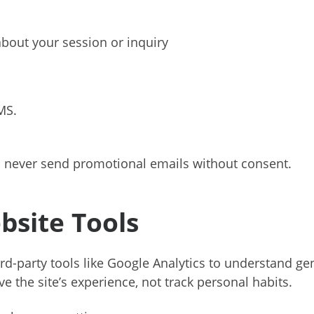
bout your session or inquiry
MS.
 never send promotional emails without consent.
bsite Tools
rd-party tools like Google Analytics to understand gen
e the site’s experience, not track personal habits.