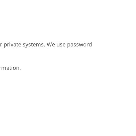
our private systems. We use password
rmation.