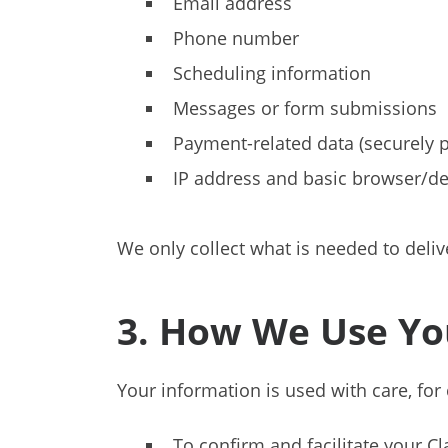
Email address
Phone number
Scheduling information
Messages or form submissions
Payment-related data (securely pr
IP address and basic browser/devi
We only collect what is needed to deli
3. How We Use Yo
Your information is used with care, for 
To confirm and facilitate your Cla