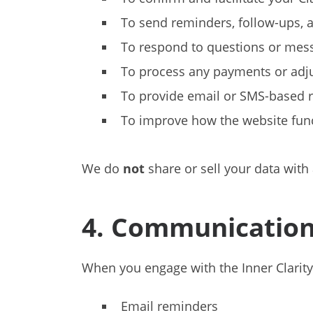
To send reminders, follow-ups, a
To respond to questions or mes
To process any payments or adj
To provide email or SMS-based re
To improve how the website func
We do
not
share or sell your data with 
4. Communication
When you engage with the Inner Clarity
Email reminders