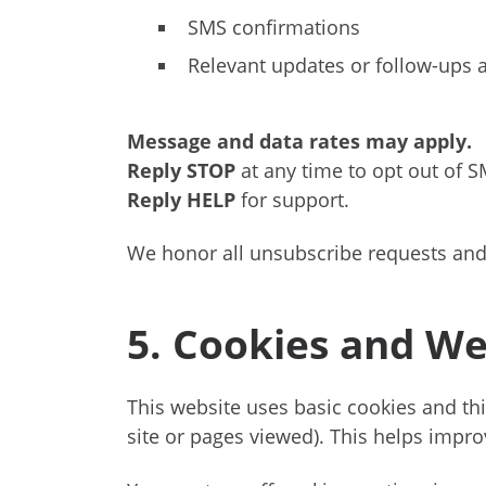
SMS confirmations
Relevant updates or follow-ups a
Message and data rates may apply.
Reply STOP
at any time to opt out of S
Reply HELP
for support.
We honor all unsubscribe requests and
5. Cookies and We
This website uses basic cookies and thi
site or pages viewed). This helps improv