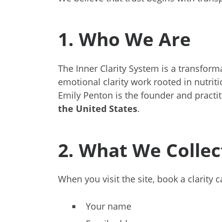
1. Who We Are
The Inner Clarity System is a transfor
emotional clarity work rooted in nutrit
Emily Penton is the founder and practi
the United States
.
2. What We Collec
When you visit the site, book a clarity 
Your name