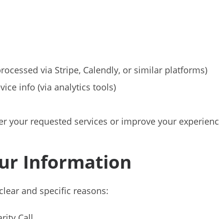
ocessed via Stripe, Calendly, or similar platforms)
ce info (via analytics tools)
ver your requested services or improve your experienc
ur Information
clear and specific reasons:
rity Call