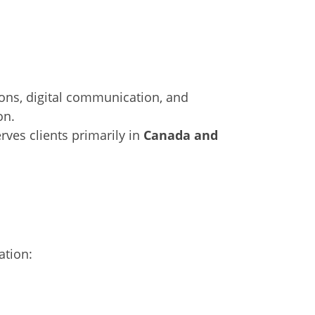
ions, digital communication, and
on.
rves clients primarily in
Canada and
ation: