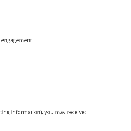
ur engagement
ting information), you may receive: