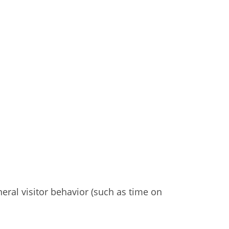
eral visitor behavior (such as time on