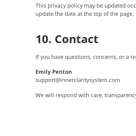
This privacy policy may be updated occa
update the date at the top of the page.
10. Contact
If you have questions, concerns, or a r
Emily Penton
support@innerclaritysystem.com
We will respond with care, transparenc