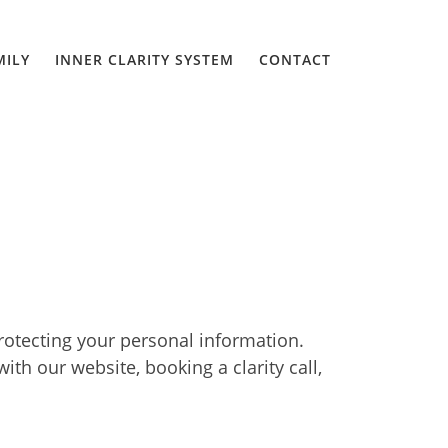
MILY
INNER CLARITY SYSTEM
CONTACT
rotecting your personal information.
th our website, booking a clarity call,