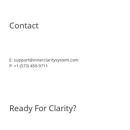
Contact
E: support@innerclaritysystem.com
P: +1 (573) 450-9711
Ready For Clarity?