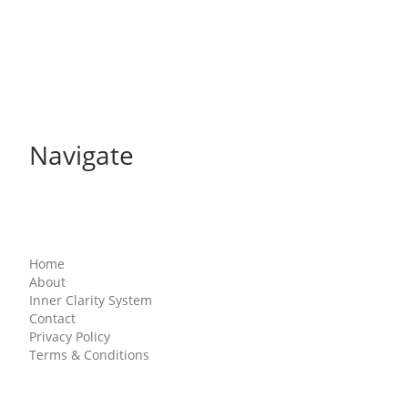
Navigate
Home
About
Inner Clarity System
Contact
Privacy Policy
Terms & Conditions