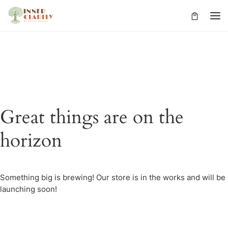
Skip to content
Great things are on the
horizon
Something big is brewing! Our store is in the works and will be
launching soon!